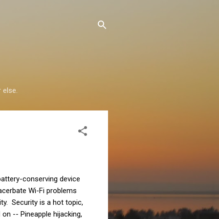
 else.
 battery-conserving device
xacerbate Wi-Fi problems
y. Security is a hot topic,
on -- Pineapple hijacking,