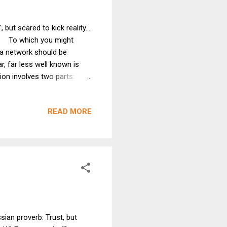
 but scared to kick reality...
f! To which you might
 a network should be
, far less well known is
ion involves two parts:
f access points (APs) and
ou equal . While rolling
READ MORE
 convertible, I was given
rmer favorite quote of GT's
ian proverb: Trust, but