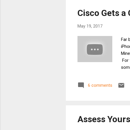
do t
Cisco Gets a
May 19, 2017
Far 
iPho
Mine
For 
some
netw
desig
6 comments
ackn
have
Wi-Fi
Assess Yours