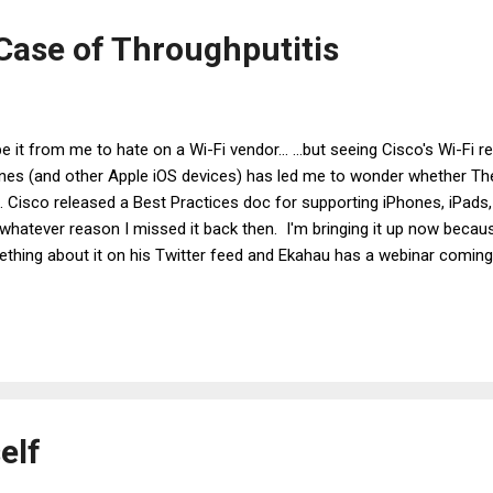
h...
 Case of Throughputitis
be it from me to hate on a Wi-Fi vendor... ...but seeing Cisco's Wi-F
nes (and other Apple iOS devices) has led me to wonder whether The 
. Cisco released a Best Practices doc for supporting iPhones, iPads,
whatever reason I missed it back then. I'm bringing it up now beca
thing about it on his Twitter feed and Ekahau has a webinar coming
ork for iOS devices. I am happy that Cisco is bringing up the topic o
n. Wi-Fi is (or, at least, should be) all about the end user, and device
owledges this. I am less happy at several of Cisco's actual recom
 fallen into the trap of believing (or, more perhaps more accurately, 
 Disease, throughputitis . Throughputitis , as you all ...
elf