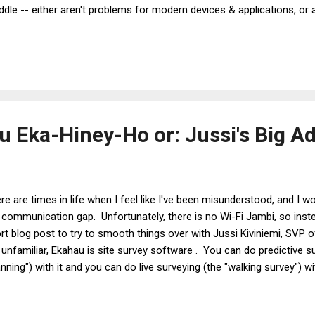
dle -- either aren't problems for modern devices & applications, or
er density? Or supporting a variety of devices? Maybe it's connecti
 too long? Whatever the answer, chances are it comes down to one ov
ently. Capacity testing gets done using laptops, then smartphones ca
 Eka-Hiney-Ho or: Jussi's Big A
re are times in life when I feel like I've been misunderstood, and I wo
 communication gap. Unfortunately, there is no Wi-Fi Jambi, so inste
rt blog post to try to smooth things over with Jussi Kiviniemi, SVP 
 unfamiliar, Ekahau is site survey software . You can do predictive 
anning") with it and you can do live surveying (the "walking survey") wit
a nice looking "heat map" showing Wi-Fi coverage over your floorplans,
 public face of Ekahau. He's a Finnish guy and he goes to Wi-Fi conf