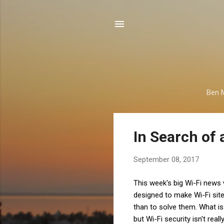
Ben M
P
In Search of 
o
s
September 08, 2017
t
s
This week's big Wi-Fi news 
designed to make Wi-Fi sit
than to solve them. What is 
but Wi-Fi security isn't re