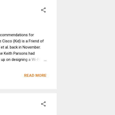
i recommendations for
Cisco (Kid) is a Friend of
 et al. back in November.
use Keith Parsons had
 up on designing a Wi-Fi
f device-centric Wi-Fi
-centric design implicitly
READ MORE
mendations. They seem to
leading) the Latest Trendy