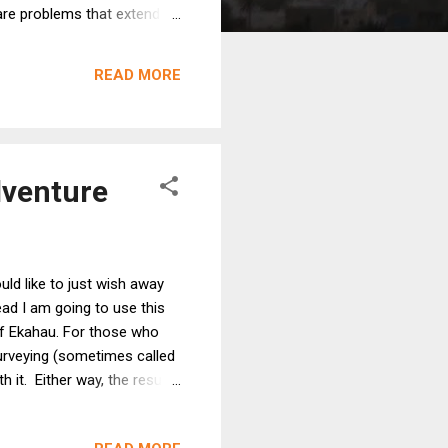
 are problems that extend
on issues; when moving or
erarching issue: different
READ MORE
use th...
dventure
uld like to just wish away
ad I am going to use this
of Ekahau. For those who
surveying (sometimes called
h it. Either way, the result
 like so: Jussi Kiviniemi is
erences, hosts events, is