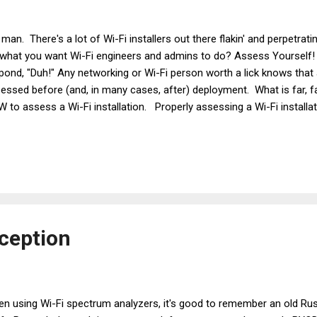
 man. There's a lot of Wi-Fi installers out there flakin' and perpetratin',
what you want Wi-Fi engineers and admins to do? Assess Yoursel
pond, "Duh!" Any networking or Wi-Fi person worth a lick knows that
essed before (and, in many cases, after) deployment. What is far, far
 to assess a Wi-Fi installation. Properly assessing a Wi-Fi installat
essing configuration settings and assessing the physical location o
ennas. And if you don't assess both, you'll be making a sucker and y
ough the streets of Searcy, AR in my main man GT Hill 's 1984 Ferrari
e wise insight. Not, "I only buy things that make money back," a fo
or to the purchase of said Ferrari. Instead, ...
ception
n using Wi-Fi spectrum analyzers, it's good to remember an old Russ