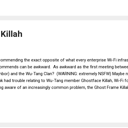
ive on Twitter , etc. There are days when I think that Jussi doesn't l
ged, pro-American American that I am, I take responsibility for thin
t of Jussi's occasional distaste for m...
Killah
ommending the exact opposite of what every enterprise Wi-Fi infra
ommends can be awkward. As awkward as the first meeting between
bor) and the Wu-Tang Clan? (WARNING: extremely NSFW) Maybe no
k had trouble relating to Wu-Tang member Ghostface Killah, Wi-Fi fo
ng aware of an increasingly common problem, the Ghost Frame Killah.
re, are apparitions that can have a detrimental effect on buildings bu
le remaining unseen to our earthly eyes. If you have Ghosts, you ma
ncer to solve the problem. Ghost Frames, on the other hand, are Wi-
 have a detrimental effect on Wi-Fi networks, while remaining unseen
ffing tools. The solution to Ghost Frames is a simple one, but one th