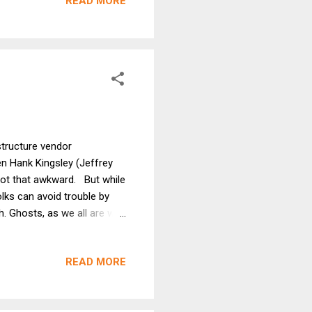
READ MORE
ike me. And being the
gs that happen to me. The
structure vendor
 Hank Kingsley (Jeffrey
t that awkward. But while
lks can avoid trouble by
 Ghosts, as we all are well
ilt on Indian burial grounds,
y need to call a Ghost
READ MORE
Fi frames ("packets") that
 to our earthly Wi-Fi
at requires Wi-Fi folks to