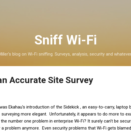
Skip to main content
Sniff Wi-Fi
iller's blog on Wi-Fi sniffing. Surveys, analysis, security and whatever
an Accurate Site Survey
was Ekahau's introduction of the Sidekick , an easy-to-carry, laptop
e surveying more elegant. Unfortunately, it appears to do more to e
the number one problem in enterprise Wi-Fi? It surely can't be securit
ally a problem anymore. Even security problems that Wi-Fi gets blamed 