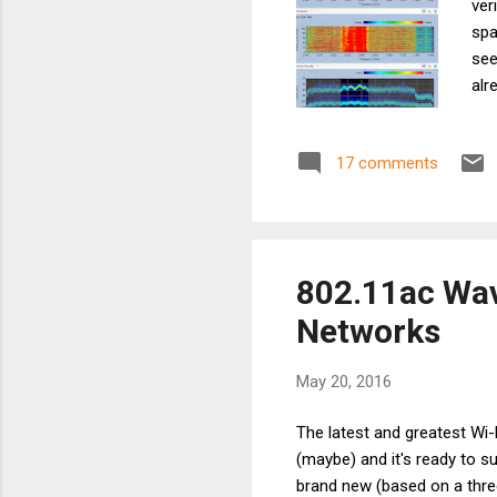
ver
spa
see
alr
dBm
10 
17 comments
(Wh
the
tro
802.11ac Wav
Networks
May 20, 2016
The latest and greatest Wi-
(maybe) and it's ready to 
brand new (based on a three