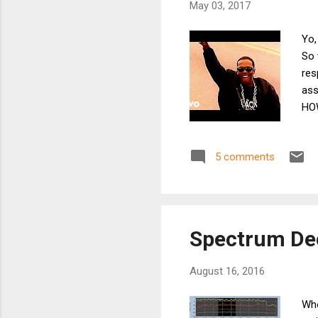
May 03, 2017
Yo,
So 
res
ass
HOW
ass
ant
5 comments
thr
som
pri
Spectrum De
August 16, 2016
Whe