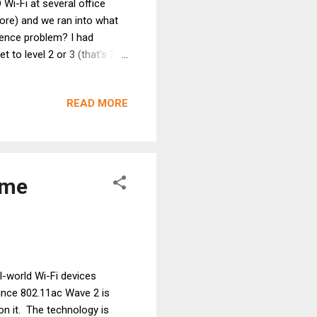
Wi-Fi at several office
more) and we ran into what
rence problem? I had
 to level 2 or 3 (that's 20
els 2, 3, 4, 5, 7, 8, 9 and
ey done using an iPhone 4s?
READ MORE
their smartphones. They're
rom potential "neighbor"
frames? ...
eme
l-world Wi-Fi devices
ince 802.11ac Wave 2 is
on it. The technology is