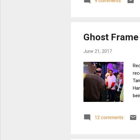
9 comments
act
rug
roo
Ghost Frame 
June 21, 2017
Rec
rec
Tam
Han
bei
awa
whi
12 comments
Bou
can
sni