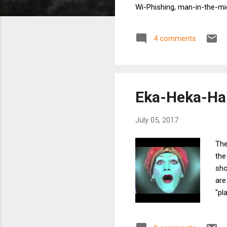
Wi-Phishing, man-in-the-mid
beyond Wi-Fi. Maybe it's us
when the device is idle for
4 comments
Wi-Fi devices behave differ
Eka-Heka-Hau
July 05, 2017
The
the
sho
are
"pl
is 
the