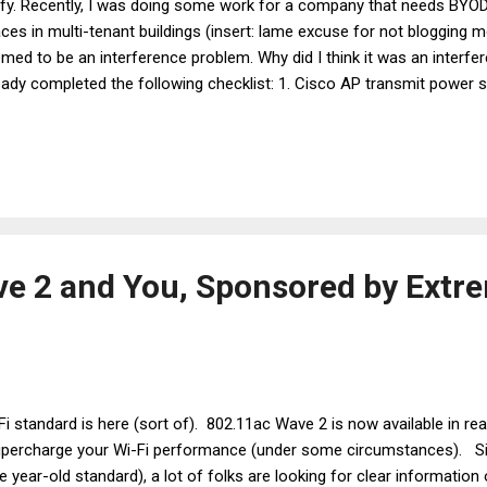
ify. Recently, I was doing some work for a company that needs BYOD 
ces in multi-tenant buildings (insert: lame excuse for not blogging 
med to be an interference problem. Why did I think it was an interfe
eady completed the following checklist: 1. Cisco AP transmit power set
 to 17 dBm if you're using 3600/3700/3800 APs)? Check. 2. RRM chann
disabled? Check. 3. Excess 2.4 GHz radios disabled based on a surv
at can I say? I'm a big softy for users who over-extend the life of 
 real MVPs of climate change.) Check. 4. OmniPeek captures, done f
uble areas, to look for channels occupied by large amounts of Retry 
e 2 and You, Sponsored by Extr
Fi standard is here (sort of). 802.11ac Wave 2 is now available in rea
supercharge your Wi-Fi performance (under some circumstances). S
 year-old standard), a lot of folks are looking for clear information 