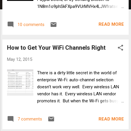
1N8m1o9phSkFXpa9VUrMVHx4LJWfratseU
Twitter: @Ben_SniffWiFi ben at sniffwifi dot
com
READ MORE
10 comments
How to Get Your WiFi Channels Right
May 12, 2015
There is a dirty little secret in the world of
enterprise Wi-Fi: auto-channel selection
doesn't work very well. Every wireless LAN
vendor has it. Every wireless LAN vendor
promotes it. But when the Wi-Fi gets busy
or crowded of full of mobile devices, auto
channels will leave users frustrated and
READ MORE
7 comments
admins confused. What to do about
enterprise auto-channel? Why, fix it, of