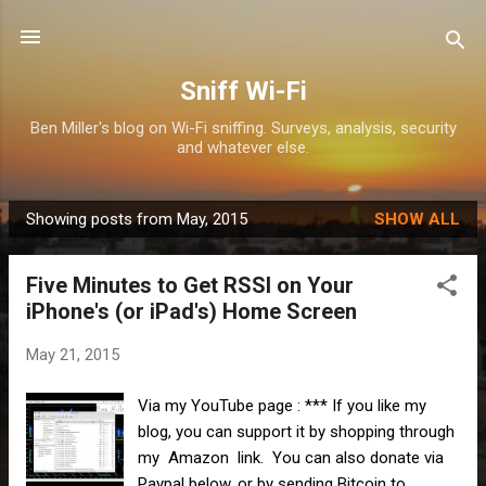
Skip to main content
Sniff Wi-Fi
Ben Miller's blog on Wi-Fi sniffing. Surveys, analysis, security
and whatever else.
Showing posts from May, 2015
SHOW ALL
P
o
Five Minutes to Get RSSI on Your
s
iPhone's (or iPad's) Home Screen
t
s
May 21, 2015
Via my YouTube page : *** If you like my
blog, you can support it by shopping through
my Amazon link. You can also donate via
Paypal below, or by sending Bitcoin to