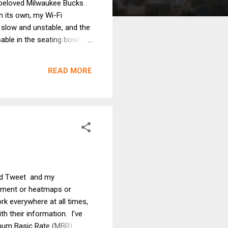
y beloved Milwaukee Bucks .
n its own, my Wi-Fi
s slow and unstable, and the
able in the seating bowl.
t high occupancy spaces.
cupancy deployments, and 2)
READ MORE
ned Tweet and my
gement or heatmaps or
rk everywhere at all times,
ith their information. I've
nimum Basic Rate (MBR)