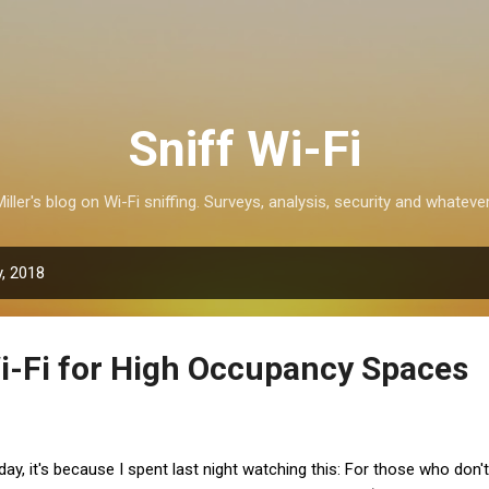
Skip to main content
Sniff Wi-Fi
iller's blog on Wi-Fi sniffing. Surveys, analysis, security and whatever
, 2018
i-Fi for High Occupancy Spaces
 today, it's because I spent last night watching this: For those who don't