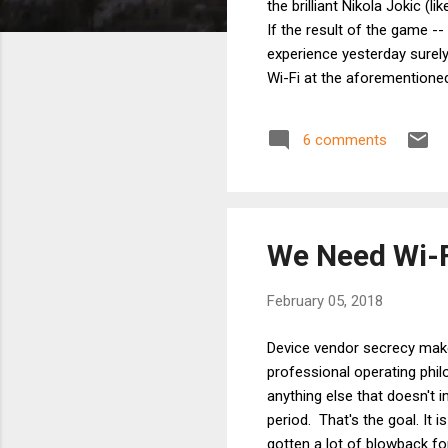
the brilliant Nikola Jokic (
If the result of the game -
experience yesterday surely
Wi-Fi at the aforementione
But what good does it do to
High occupancy Wi-Fi is a s
6 comments
As a frequenter of high occu
We Need Wi-F
February 05, 2018
Device vendor secrecy makes
professional operating phi
anything else that doesn't 
period. That's the goal. It i
gotten a lot of blowback f