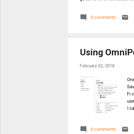
above 6 Mbps . Most of it i
amount, however, is from 
6 comments
can be summarized thusly: 
Using OmniPe
February 02, 2018
One
Sav
Fi 
use
I c
enc
on 
6 comments
of 