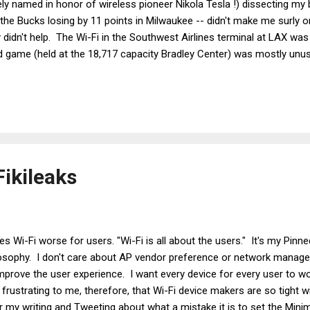
likely named in honor of wireless pioneer Nikola Tesla !) dissecting m
- the Bucks losing by 11 points in Milwaukee -- didn't make me surly o
 didn't help. The Wi-Fi in the Southwest Airlines terminal at LAX wa
d game (held at the 18,717 capacity Bradley Center) was mostly unus
 stay surly? Instead, I'll offer some tips on getting Wi-Fi working a
ensitive issue for me for two reasons: 1) I'm sick of fixing high oc
pancy areas, I'm sick of bad Wi-Fi in those areas. The trouble i...
ikileaks
 Wi-Fi worse for users. "Wi-Fi is all about the users." It's my Pin
losophy. I don't care about AP vendor preference or network mana
improve the user experience. I want every device for every user to wo
s frustrating to me, therefore, that Wi-Fi device makers are so tight w
or my writing and Tweeting about what a mistake it is to set the Mi