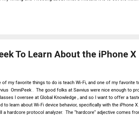
s balderdash from BS artists and other people who don't know Wi-Fi.
people who know Wi-Fi, at least to some degree. And the common re
"Wi-Fi devices use more than just RSSI to determine when to roam." 
ek To Learn About the iPhone X
 of my favorite things to do is teach Wi-Fi, and one of my favorite t
vius OmniPeek . The good folks at Savvius were nice enough to pr
classes I oversee at Global Knowledge , and so I want to offer a ta
d to learn about Wi-Fi device behavior, specifically with the iPhone 
all a hardcore protocol analyzer. The "hardcore" adjective comes fr
ourages the user to view frame (aka "packet") traces. Non-hardcor
providing statistics and graphs. I am a big fan of all types of protoc
OmniPeek is that it offers options for viewing statistics and graphs,