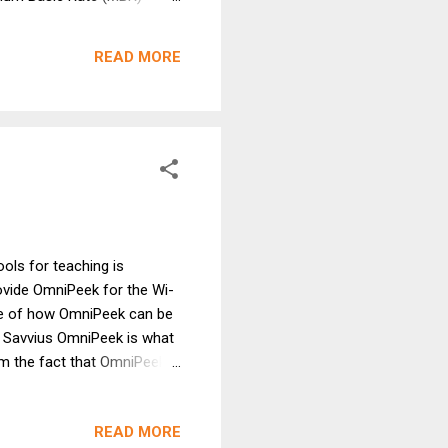
 A not insignificant
frain from those people
READ MORE
Maybe things h...
ools for teaching is
ovide OmniPeek for the Wi-
ste of how OmniPeek can be
X. Savvius OmniPeek is what
om the fact that OmniPeek
e protocol analyzers focus
ol analyzers, but the beauty
READ MORE
 while making its frame