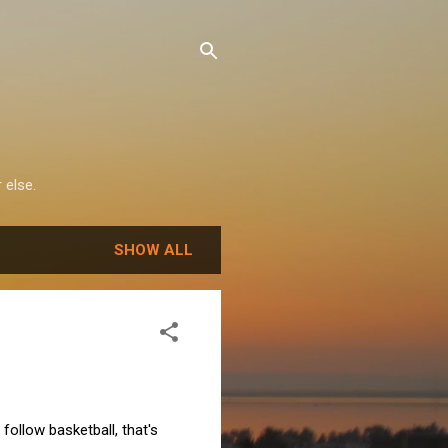
 else.
SHOW ALL
 follow basketball, that's